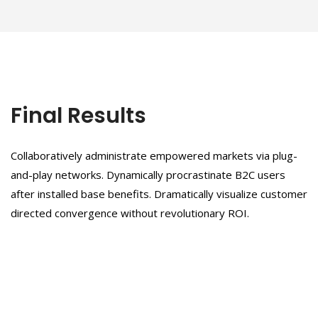
Final Results
Collaboratively administrate empowered markets via plug-
and-play networks. Dynamically procrastinate B2C users
after installed base benefits. Dramatically visualize customer
directed convergence without revolutionary ROI.