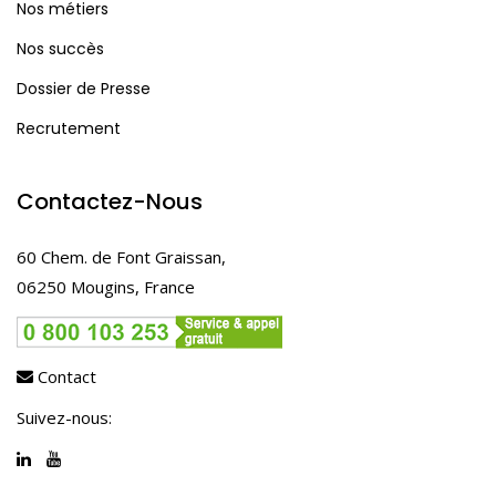
Nos métiers
Nos succès
Dossier de Presse
Recrutement
Contactez-Nous
60 Chem. de Font Graissan,
06250 Mougins, France
Contact
Suivez-nous: