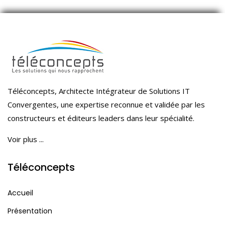
Téléconcepts, Architecte Intégrateur de Solutions IT
Convergentes, une expertise reconnue et validée par les
constructeurs et éditeurs leaders dans leur spécialité.
Voir plus ...
Téléconcepts
Accueil
Présentation