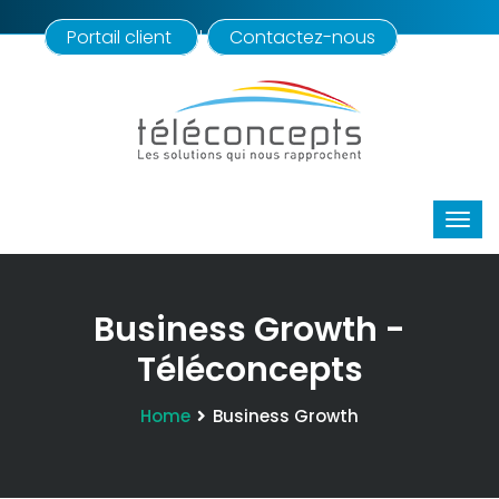
Portail client
Contactez-nous
|
Business Growth -
Téléconcepts
Home
Business Growth