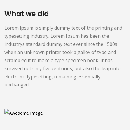
What we did
Lorem Ipsum is simply dummy text of the printing and
typesetting industry. Lorem Ipsum has been the
industrys standard dummy text ever since the 1500s,
when an unknown printer took a galley of type and
scrambled it to make a type specimen book. It has
survived not only five centuries, but also the leap into
electronic typesetting, remaining essentially
unchanged.