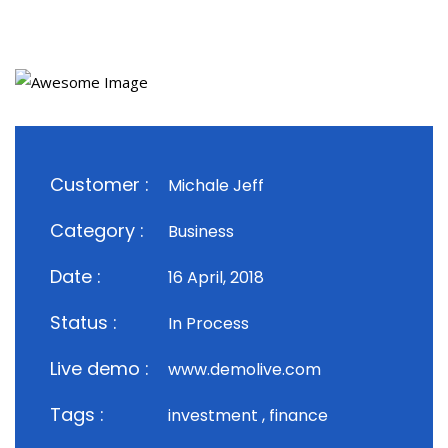
Customer :
Michale Jeff
Category :
Business
Date :
16 April, 2018
Status :
In Process
Live demo :
www.demolive.com
Tags :
investment , finance